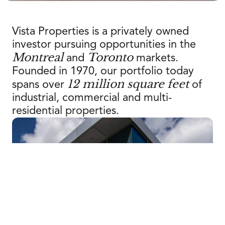
Vista Properties is a privately owned
investor pursuing opportunities in the
Montreal
Toronto
and
markets.
Founded in 1970, our portfolio today
12 million square feet
spans over
of
industrial, commercial and multi-
residential properties.