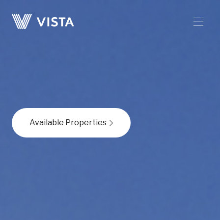
Available Properties